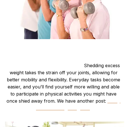
Better Mobility
Increased Mobility and Flexibility:
Shedding excess
weight takes the strain off your joints, allowing for
better mobility and flexibility. Everyday tasks become
easier, and you’ll find yourself more willing and able
to participate in physical activities you might have
once shied away from. We have another post:
“Why
Bother Losing Weight?”