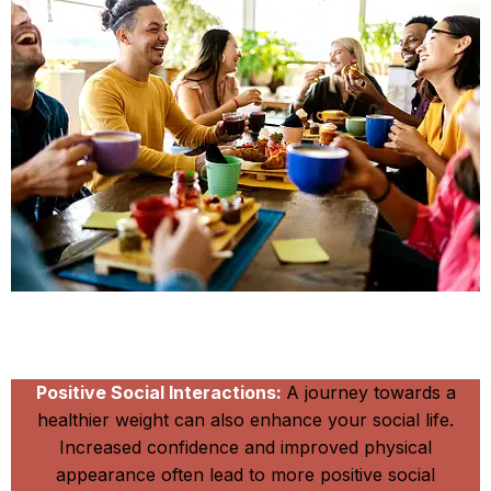
Be Happy and Slim
Positive Social Interactions:
A journey towards a
healthier weight can also enhance your social life.
Increased confidence and improved physical
appearance often lead to more positive social