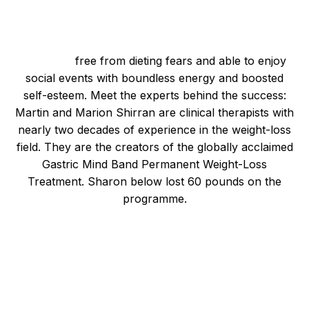
Imagining a Healthier You
Picture yourself as a healthier, slimmer version of
yourself,
free from dieting fears and able to enjoy
social events with boundless energy and boosted
self-esteem. Meet the experts behind the success:
Martin and Marion Shirran are clinical therapists with
nearly two decades of experience in the weight-loss
field. They are the creators of the globally acclaimed
Gastric Mind Band Permanent Weight-Loss
Treatment. Sharon below lost 60 pounds on the
programme.