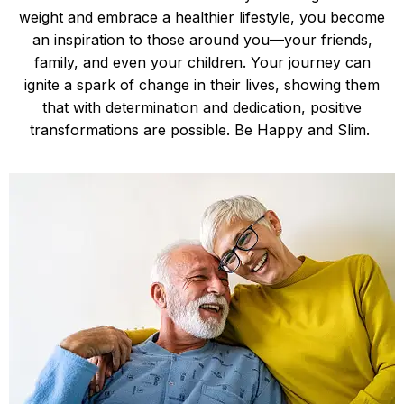
weight and embrace a healthier lifestyle, you become
an inspiration to those around you—your friends,
family, and even your children. Your journey can
ignite a spark of change in their lives, showing them
that with determination and dedication, positive
transformations are possible. Be Happy and Slim.