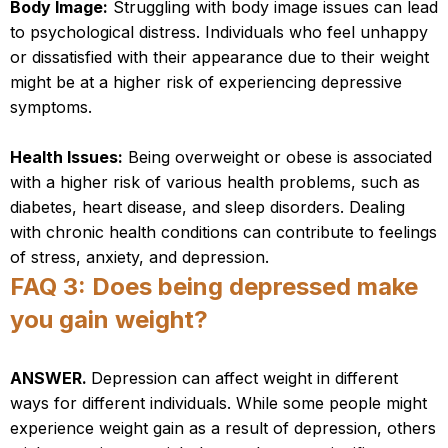
Body Image:
Struggling with body image issues can lead
to psychological distress. Individuals who feel unhappy
or dissatisfied with their appearance due to their weight
might be at a higher risk of experiencing depressive
symptoms.
Health Issues:
Being overweight or obese is associated
with a higher risk of various health problems, such as
diabetes, heart disease, and sleep disorders. Dealing
with chronic health conditions can contribute to feelings
of stress, anxiety, and depression.
FAQ 3: Does being depressed make
you gain weight?
ANSWER.
Depression can affect weight in different
ways for different individuals. While some people might
experience weight gain as a result of depression, others