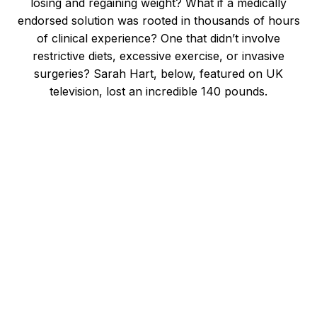
losing and regaining weight? What if a medically
endorsed solution was rooted in thousands of hours
of clinical experience? One that didn’t involve
restrictive diets, excessive exercise, or invasive
surgeries? Sarah Hart, below, featured on UK
television, lost an incredible 140 pounds.