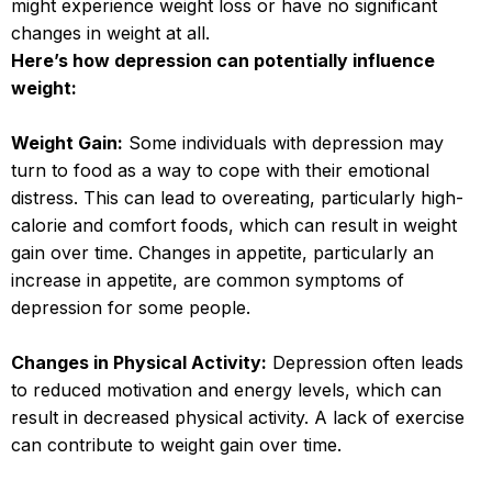
might experience weight loss or have no significant
changes in weight at all.
Here’s how depression can potentially influence
weight:
Weight Gain:
Some individuals with depression may
turn to food as a way to cope with their emotional
distress. This can lead to overeating, particularly high-
calorie and comfort foods, which can result in weight
gain over time. Changes in appetite, particularly an
increase in appetite, are common symptoms of
depression for some people.
Changes in Physical Activity:
Depression often leads
to reduced motivation and energy levels, which can
result in decreased physical activity. A lack of exercise
can contribute to weight gain over time.