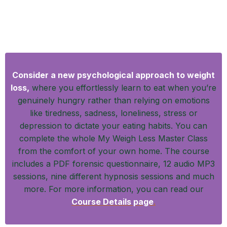
A Psychological Approach to Sustainable
Weight Loss
Consider a new psychological approach to weight
loss,
where you effortlessly learn to eat when you’re
genuinely hungry rather than relying on emotions
like tiredness, sadness, loneliness, stress or
depression to dictate your eating habits. You can
complete the whole My Weigh Less Master Class
from the comfort of your own home. The course
includes a PDF forensic questionnaire, 12 audio MP3
sessions, nine different hypnosis sessions and much
more. For more information, you can read our
Course Details page
.