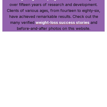
over fifteen years of research and development.
Clients of various ages, from fourteen to eighty-six,
have achieved remarkable results. Check out the
many verified
weight-loss success stories
and
before-and-after photos on this website.
Accessible and Effective