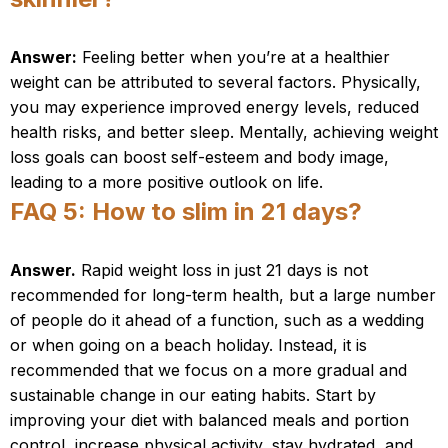
Answer:
Feeling better when you’re at a healthier
weight can be attributed to several factors. Physically,
you may experience improved energy levels, reduced
health risks, and better sleep. Mentally, achieving weight
loss goals can boost self-esteem and body image,
leading to a more positive outlook on life.
FAQ 5: How to slim in 21 days?
Answer.
Rapid weight loss in just 21 days is not
recommended for long-term health, but a large number
of people do it ahead of a function, such as a wedding
or when going on a beach holiday. Instead, it is
recommended that we focus on a more gradual and
sustainable change in our eating habits. Start by
improving your diet with balanced meals and portion
control, increase physical activity, stay hydrated, and