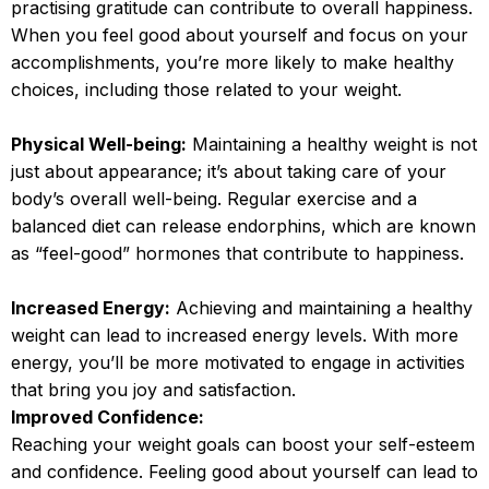
practising gratitude can contribute to overall happiness.
When you feel good about yourself and focus on your
accomplishments, you’re more likely to make healthy
choices, including those related to your weight.
Physical Well-being:
Maintaining a healthy weight is not
just about appearance; it’s about taking care of your
body’s overall well-being. Regular exercise and a
balanced diet can release endorphins, which are known
as “feel-good” hormones that contribute to happiness.
Increased Energy:
Achieving and maintaining a healthy
weight can lead to increased energy levels. With more
energy, you’ll be more motivated to engage in activities
that bring you joy and satisfaction.
Improved Confidence:
Reaching your weight goals can boost your self-esteem
and confidence. Feeling good about yourself can lead to