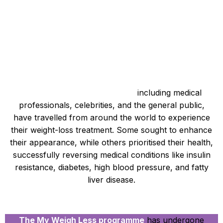
A Diverse Clientele Achieving Success
Over a thousand individuals,
including medical
professionals, celebrities, and the general public,
have travelled from around the world to experience
their weight-loss treatment. Some sought to enhance
their appearance, while others prioritised their health,
successfully reversing medical conditions like insulin
resistance, diabetes, high blood pressure, and fatty
liver disease.
A Continuously Evolving Approach
The My Weigh Less programme
has undergone