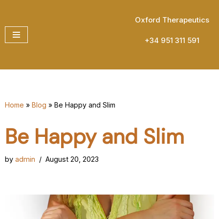
Oxford Therapeutics
Skip
to
+34 951 311 591
content
Home
»
Blog
»
Be Happy and Slim
Be Happy and Slim
by
admin
August 20, 2023