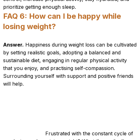
prioritize getting enough sleep.
FAQ 6: How can I be happy while
losing weight?
Answer.
Happiness during weight loss can be cultivated
by setting realistic goals, adopting a balanced and
sustainable diet, engaging in regular physical activity
that you enjoy, and practising self-compassion.
Surrounding yourself with support and positive friends
will help.
Tired of Failed Diets? Discover a Proven
Weight-Loss Solution!
Are you tired of trying countless diets that never
seem to work?
Frustrated with the constant cycle of