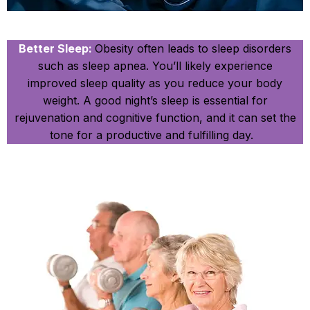
Better Sleep:
Obesity often leads to sleep disorders
such as sleep apnea. You’ll likely experience
improved sleep quality as you reduce your body
weight. A good night’s sleep is essential for
rejuvenation and cognitive function, and it can set the
tone for a productive and fulfilling day.