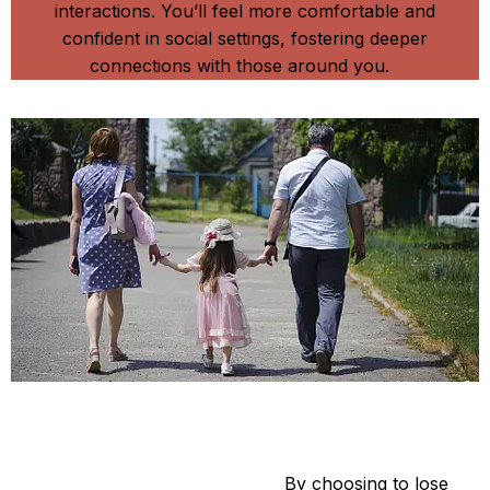
interactions. You’ll feel more comfortable and
confident in social settings, fostering deeper
connections with those around you.
Be A Star
Setting a Positive Example:
By choosing to lose