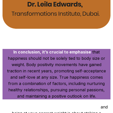
In Conclusion
In conclusion, it’s crucial to emphasise
that
happiness should not be solely tied to body size or
weight. Body positivity movements have gained
traction in recent years, promoting self-acceptance
and self-love at any size. True happiness comes
from a combination of factors, including nurturing
healthy relationships, pursuing personal passions,
and maintaining a positive outlook on life.
Ultimately, the connection between happiness
and