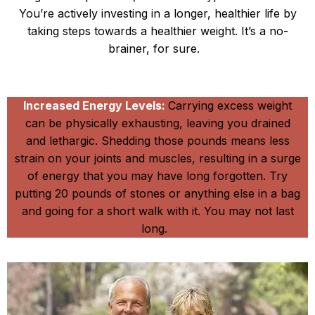
You’re actively investing in a longer, healthier life by
taking steps towards a healthier weight. It’s a no-
brainer, for sure.
Reduce the Strain
Increased Energy Levels:
Carrying excess weight
can be physically exhausting, leaving you drained
and lethargic. Shedding those pounds means less
strain on your joints and muscles, resulting in a surge
of energy that you may have long forgotten. Try
putting 20 pounds of stones or anything else in a bag
and going for a short walk with it. You may not last
long.