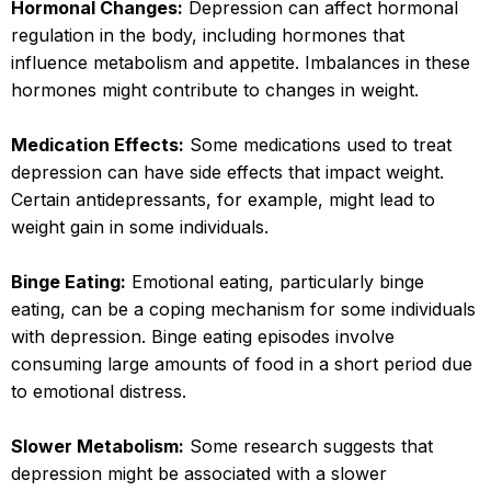
Hormonal Changes:
Depression can affect hormonal
regulation in the body, including hormones that
influence metabolism and appetite. Imbalances in these
hormones might contribute to changes in weight.
Medication Effects:
Some medications used to treat
depression can have side effects that impact weight.
Certain antidepressants, for example, might lead to
weight gain in some individuals.
Binge Eating:
Emotional eating, particularly binge
eating, can be a coping mechanism for some individuals
with depression. Binge eating episodes involve
consuming large amounts of food in a short period due
to emotional distress.
Slower Metabolism:
Some research suggests that
depression might be associated with a slower