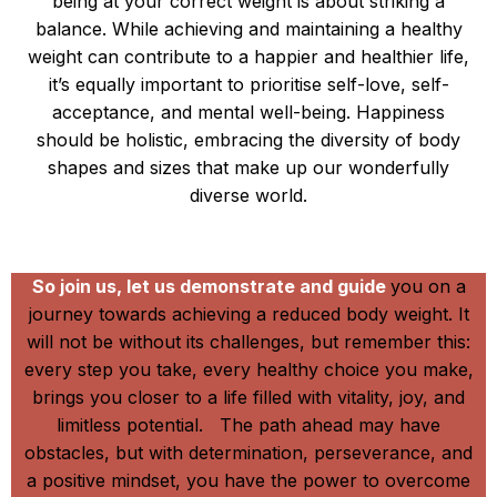
being at your correct weight is about striking a
balance. While achieving and maintaining a healthy
weight can contribute to a happier and healthier life,
it’s equally important to prioritise self-love, self-
acceptance, and mental well-being. Happiness
should be holistic, embracing the diversity of body
shapes and sizes that make up our wonderfully
diverse world.
It Works!!!!
So join us, let us demonstrate and guide
you on a
journey towards achieving a reduced body weight. It
will not be without its challenges, but remember this:
every step you take, every healthy choice you make,
brings you closer to a life filled with vitality, joy, and
limitless potential. The path ahead may have
obstacles, but with determination, perseverance, and
a positive mindset, you have the power to overcome