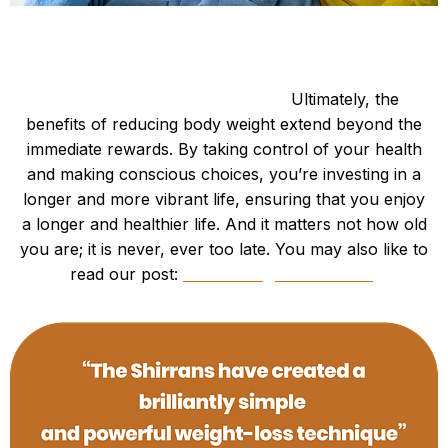
Be Happy and Slim.
Longevity and Quality of Life:
Ultimately, the
benefits of reducing body weight extend beyond the
immediate rewards. By taking control of your health
and making conscious choices, you’re investing in a
longer and more vibrant life, ensuring that you enjoy
a longer and healthier life. And it matters not how old
you are; it is never, ever too late. You may also like to
read our post:
“Lose Weight for 2024”