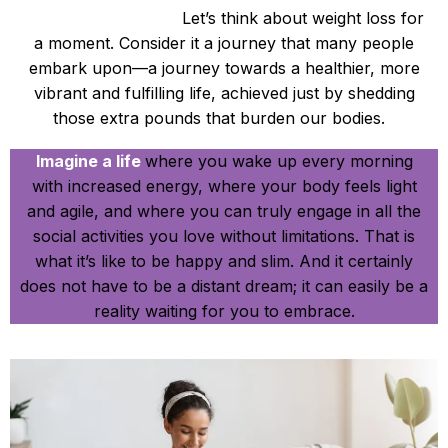
Be Happy and Slim.
Let’s think about weight loss for
a moment. Consider it a journey that many people
embark upon—a journey towards a healthier, more
vibrant and fulfilling life, achieved just by shedding
those extra pounds that burden our bodies.
Imagine a life
where you wake up every morning
with increased energy, where your body feels light
and agile, and where you can truly engage in all the
social activities you love without limitations. That is
what it’s like to be happy and slim. And it certainly
does not have to be a distant dream; it can easily be a
reality waiting for you to embrace.