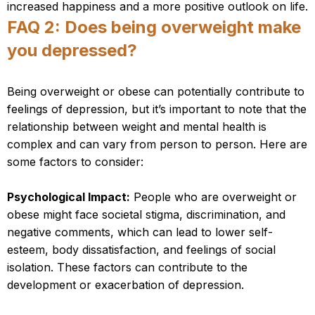
increased happiness and a more positive outlook on life.
FAQ 2: Does being overweight make
you depressed?
Being overweight or obese can potentially contribute to
feelings of depression, but it’s important to note that the
relationship between weight and mental health is
complex and can vary from person to person. Here are
some factors to consider:
Psychological Impact:
People who are overweight or
obese might face societal stigma, discrimination, and
negative comments, which can lead to lower self-
esteem, body dissatisfaction, and feelings of social
isolation. These factors can contribute to the
development or exacerbation of depression.