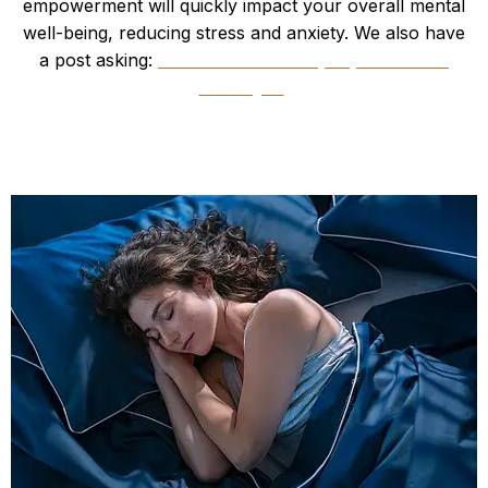
empowerment will quickly impact your overall mental
well-being, reducing stress and anxiety. We also have
a post asking:
“What comes first, depression or
obesity?”
Improved Sleep