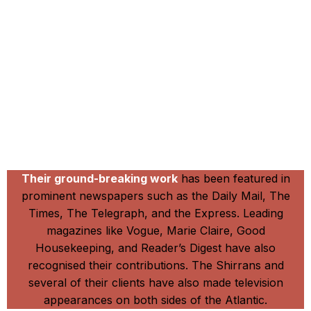
Celebrated in the Media and Beyond
Their ground-breaking work
has been featured in
prominent newspapers such as the Daily Mail, The
Times, The Telegraph, and the Express. Leading
magazines like Vogue, Marie Claire, Good
Housekeeping, and Reader’s Digest have also
recognised their contributions. The Shirrans and
several of their clients have also made television
appearances on both sides of the Atlantic.