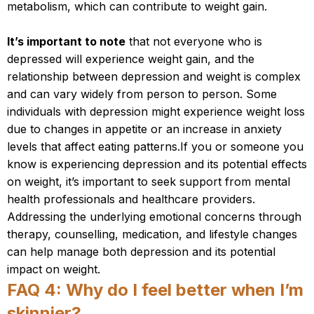
metabolism, which can contribute to weight gain.
It’s important to note
that not everyone who is
depressed will experience weight gain, and the
relationship between depression and weight is complex
and can vary widely from person to person. Some
individuals with depression might experience weight loss
due to changes in appetite or an increase in anxiety
levels that affect eating patterns.If you or someone you
know is experiencing depression and its potential effects
on weight, it’s important to seek support from mental
health professionals and healthcare providers.
Addressing the underlying emotional concerns through
therapy, counselling, medication, and lifestyle changes
can help manage both depression and its potential
impact on weight.
FAQ 4: Why do I feel better when I’m
skinnier?