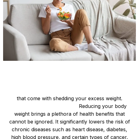
Be Happy and Slim
So, let’s dive into some of the remarkable benefits
that come with shedding your excess weight.
Improved Physical Health:
Reducing your body
weight brings a plethora of health benefits that
cannot be ignored. It significantly lowers the risk of
chronic diseases such as heart disease, diabetes,
high blood pressure, and certain types of cancer.