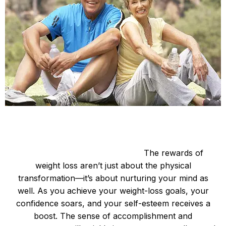
Be Happy and Slim
Enhanced Mental Well-being:
The rewards of
weight loss aren’t just about the physical
transformation—it’s about nurturing your mind as
well. As you achieve your weight-loss goals, your
confidence soars, and your self-esteem receives a
boost. The sense of accomplishment and