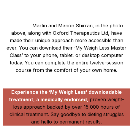
So, are you ready to embark on your weight-loss
journey?
Martin and Marion Shirran, in the photo
above, along with Oxford Therapeutics Ltd, have
made their unique approach more accessible than
ever. You can download their ‘My Weigh Less Master
Class’ to your phone, tablet, or desktop computer
today. You can complete the entire twelve-session
course from the comfort of your own home.
Be the next My Weigh Less success story
Experience the ‘My Weigh Less’ downloadable
treatment,
a
medically endorsed,
proven weight-
loss approach backed by over 15,000 hours of
clinical treatment. Say goodbye to dieting struggles
and hello to permanent results.