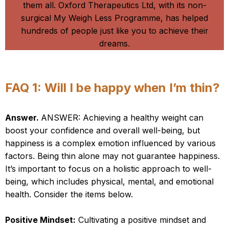
them all. Oxford Therapeutics Ltd, with its non-
surgical My Weigh Less Programme, has helped
hundreds of people just like you to achieve their
dreams.
Our Top Six FAQ’s
FAQ 1: Will I be happy when I’m thin?
Answer.
ANSWER: Achieving a healthy weight can
boost your confidence and overall well-being, but
happiness is a complex emotion influenced by various
factors. Being thin alone may not guarantee happiness.
It’s important to focus on a holistic approach to well-
being, which includes physical, mental, and emotional
health. Consider the items below.
Positive Mindset:
Cultivating a positive mindset and