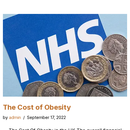
The Cost of Obesity
by
admin
September 17, 2022