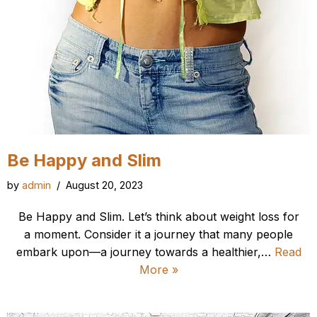
Be Happy and Slim
by
admin
August 20, 2023
Be Happy and Slim. Let’s think about weight loss for
a moment. Consider it a journey that many people
embark upon—a journey towards a healthier,…
Read
More »