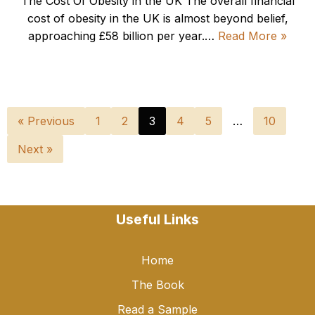
The Cost Of Obesity in the UK The overall financial
cost of obesity in the UK is almost beyond belief,
approaching £58 billion per year.…
Read More »
« Previous
1
2
3
4
5
…
10
Next »
Useful Links
Home
The Book
Read a Sample