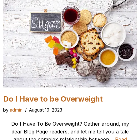
Do I Have to be Overweight
by
admin
August 19, 2023
Do I Have To Be Overweight? Gather around, my
dear Blog Page readers, and let me tell you a tale
about the complex relationship between…
Read