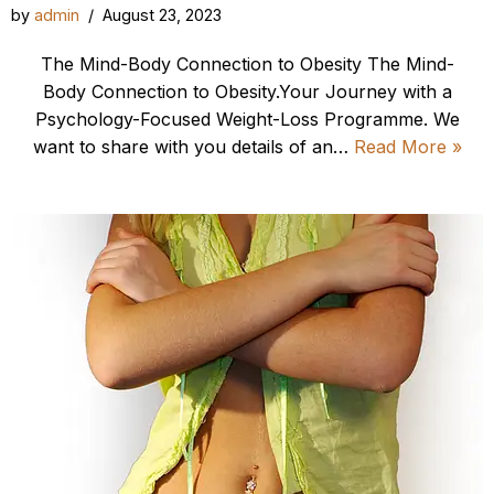
by
admin
August 23, 2023
The Mind-Body Connection to Obesity The Mind-
Body Connection to Obesity.Your Journey with a
Psychology-Focused Weight-Loss Programme. We
want to share with you details of an…
Read More »