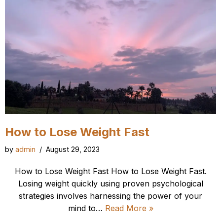
How to Lose Weight Fast
by
admin
August 29, 2023
How to Lose Weight Fast How to Lose Weight Fast.
Losing weight quickly using proven psychological
strategies involves harnessing the power of your
mind to…
Read More »