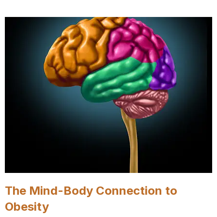
The Mind-Body Connection to
Obesity