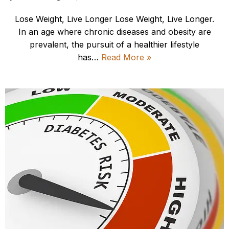
Lose Weight, Live Longer Lose Weight, Live Longer.
In an age where chronic diseases and obesity are
prevalent, the pursuit of a healthier lifestyle
has…
Read More »