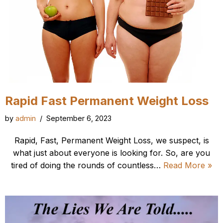
Rapid Fast Permanent Weight Loss
by
admin
September 6, 2023
Rapid, Fast, Permanent Weight Loss, we suspect, is
what just about everyone is looking for. So, are you
tired of doing the rounds of countless…
Read More »