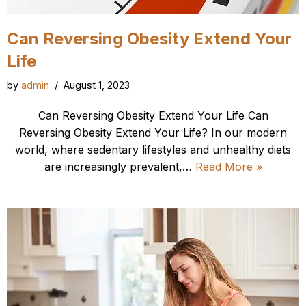
Can Reversing Obesity Extend Your
Life
by
admin
August 1, 2023
Can Reversing Obesity Extend Your Life Can
Reversing Obesity Extend Your Life? In our modern
world, where sedentary lifestyles and unhealthy diets
are increasingly prevalent,…
Read More »