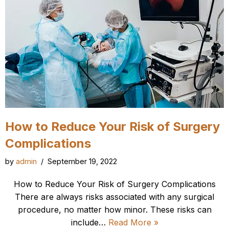
How to Reduce Your Risk of Surgery
Complications
by
admin
September 19, 2022
How to Reduce Your Risk of Surgery Complications
There are always risks associated with any surgical
procedure, no matter how minor. These risks can
include…
Read More »