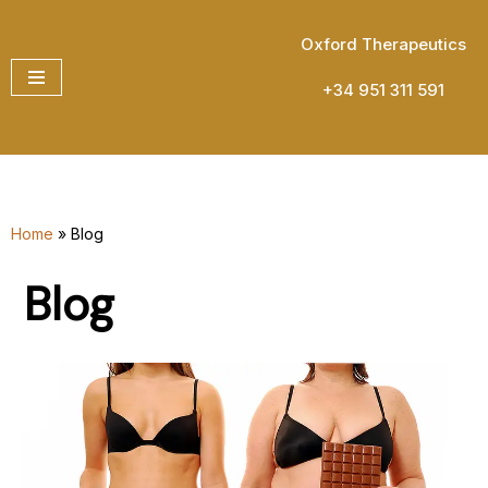
Oxford Therapeutics
Skip
to
+34 951 311 591
content
Home
»
Blog
Blog