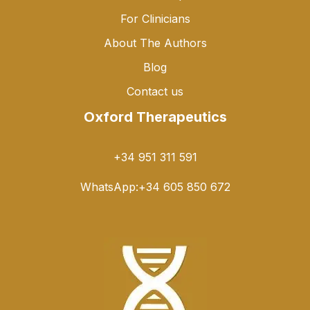
For Clinicians
About The Authors
Blog
Contact us
Oxford Therapeutics
+34 951 311 591
WhatsApp:
+34 605 850 672