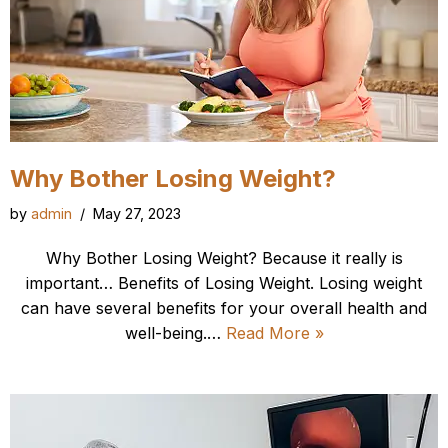
Why Bother Losing Weight?
by
admin
May 27, 2023
Why Bother Losing Weight? Because it really is
important… Benefits of Losing Weight. Losing weight
can have several benefits for your overall health and
well-being.…
Read More »