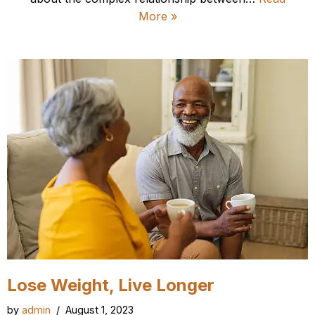
More »
Lose Weight, Live Longer
by
admin
August 1, 2023